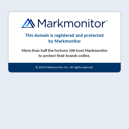
This domain is registered and protected
by Markmonitor
More than half the Fortune 100 trust Markmonitor
to protect their brands online.
© 2026 Markmonitor Inc. All rights reserved.